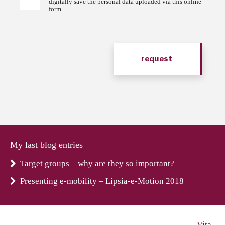
digitally save the personal data uploaded via this online
form.
My last blog entries
Target groups – why are they so important?
Presenting e-mobility – Lipsia-e-Motion 2018
Vita