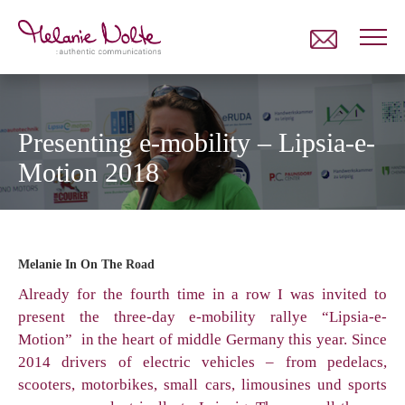
Presenting e-mobility – Lipsia-e-
Motion 2018
Melanie In
On The Road
Already for the fourth time in a row I was invited to
present the three-day e-mobility rallye “Lipsia-e-
Motion” in the heart of middle Germany this year. Since
2014 drivers of electric vehicles – from pedelacs,
scooters, motorbikes, small cars, limousines und sports