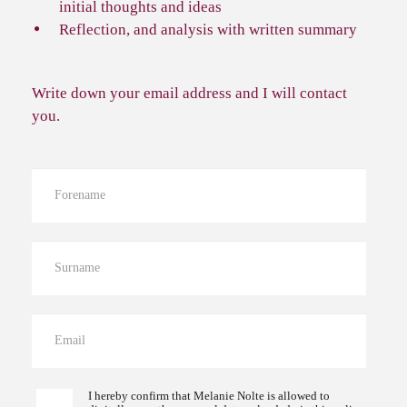
initial thoughts and ideas
Reflection, and analysis with written summary
Write down your email address and I will contact
you.
I hereby confirm that Melanie Nolte is allowed to