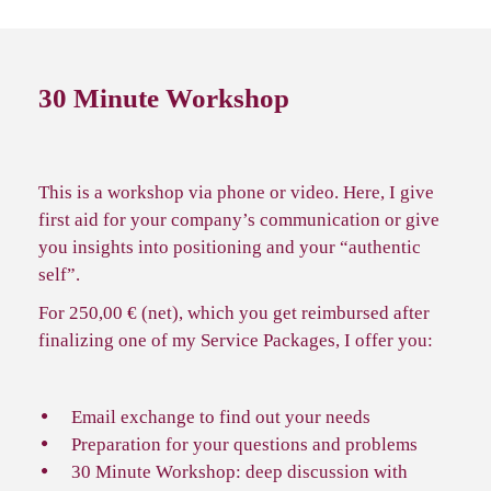
30 Minute Workshop
This is a workshop via phone or video. Here, I give
first aid for your company’s communication or give
you insights into positioning and your “authentic
self”.
For 250,00 € (net), which you get reimbursed after
finalizing one of my Service Packages, I offer you:
Email exchange to find out your needs
Preparation for your questions and problems
30 Minute Workshop: deep discussion with