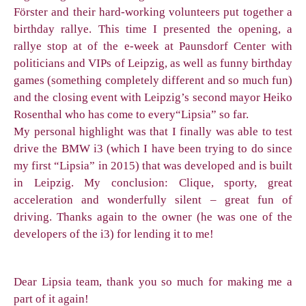
Förster and their hard-working volunteers put together a
birthday rallye. This time I presented the opening, a
rallye stop at of the e-week at Paunsdorf Center with
politicians and VIPs of Leipzig, as well as funny birthday
games (something completely different and so much fun)
and the closing event with Leipzig’s second mayor Heiko
Rosenthal who has come to every“Lipsia” so far.
My personal highlight was that I finally was able to test
drive the BMW i3 (which I have been trying to do since
my first “Lipsia” in 2015) that was developed and is built
in Leipzig. My conclusion: Clique, sporty, great
acceleration and wonderfully silent – great fun of
driving. Thanks again to the owner (he was one of the
developers of the i3) for lending it to me!
Dear Lipsia team, thank you so much for making me a
part of it again!