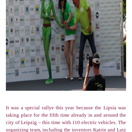
It was a special rallye this year because the Lipsia was
taking place for the fifth time already in and around the
city of Leipzig – this time with 110 electric vehicles. The
organizing team, including the inventors Katrin and Lutz