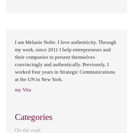
I am Melanie Nolte. I love authenticity. Through
my work, since 2011 I help entrepreneurs and
their companies to present themselves
convincingly and authentically. Previously, I
worked four years in Strategic Communications
at the UN in New York.
my Vita
Categories
On the road