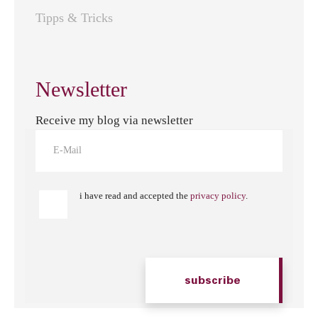
Tipps & Tricks
Newsletter
Receive my blog via newsletter
i have read and accepted the
privacy policy
.