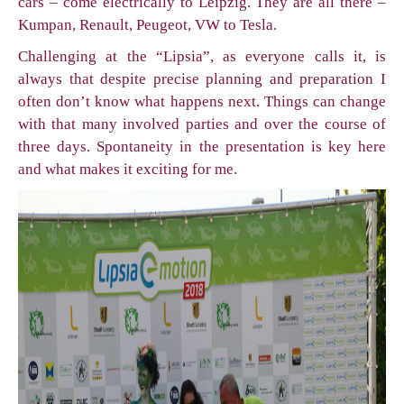
cars – come electrically to Leipzig. They are all there –
Kumpan, Renault, Peugeot, VW to Tesla.
Challenging at the “Lipsia”, as everyone calls it, is
always that despite precise planning and preparation I
often don’t know what happens next. Things can change
with that many involved parties and over the course of
three days. Spontaneity in the presentation is key here
and what makes it exciting for me.