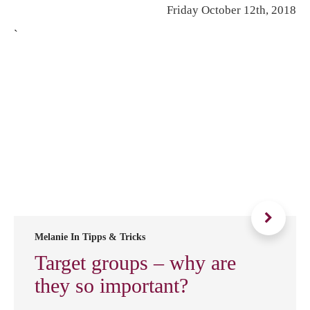
Friday October 12th, 2018
`
Melanie In
Tipps & Tricks
Target groups – why are
they so important?